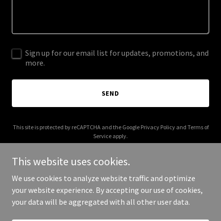
Sign up for our email list for updates, promotions, and
more.
SEND
This site is protected by reCAPTCHA and the Google
Privacy Policy
and
Terms of
Service
apply.
This website uses cookies.
We use cookies to analyze website traffic and optimize
your website experience. By accepting our use of cookies,
Copyright © 2026 frost-productions.com - All Rights Reserved.
your data will be aggregated with all other user data.
Powered by