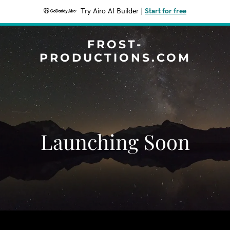
Try Airo AI Builder
|
Start for free
FROST-
PRODUCTIONS.COM
Launching Soon