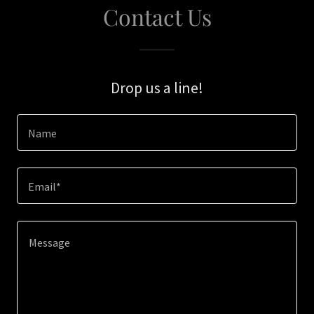
Contact Us
Drop us a line!
Name
Email*